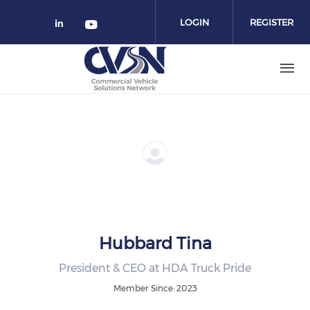
Skip to main content
LOGIN
REGISTER
Check our social media on linked
Check our social media on yo
Hubbard Tina
President & CEO at HDA Truck Pride
Member Since: 2023