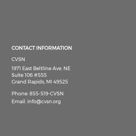
CONTACT INFORMATION
CVSN
1971 East Beltline Ave. NE
Suite 106 #555
Grand Rapids, MI 49525
Phone: 855-519-CVSN
Email:
info@cvsn.org