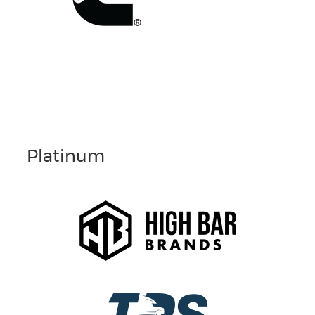
Platinum