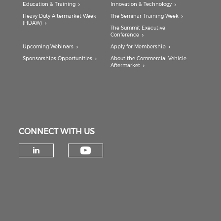
Education & Training
Innovation & Technology
Heavy Duty Aftermarket Week
The Seminar Training Week
(HDAW)
The Summit Executive
Conference
Upcoming Webinars
Apply for Membership
Sponsorships Opportunities
About the Commercial Vehicle
Aftermarket
CONNECT WITH US
Check our social medi
Check our social media on lin