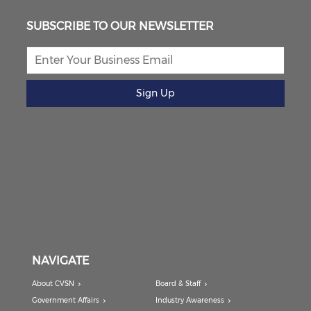
SUBSCRIBE TO OUR NEWSLETTER
Sign Up
NAVIGATE
About CVSN
Board & Staff
Government Affairs
Industry Awareness