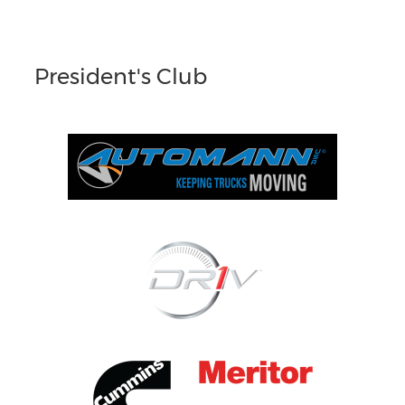
President's Club