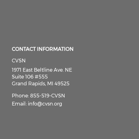
CONTACT INFORMATION
CVSN
1971 East Beltline Ave. NE
Suite 106 #555
Grand Rapids, MI 49525
Phone: 855-519-CVSN
Email:
info@cvsn.org