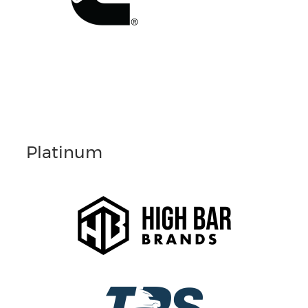
Platinum