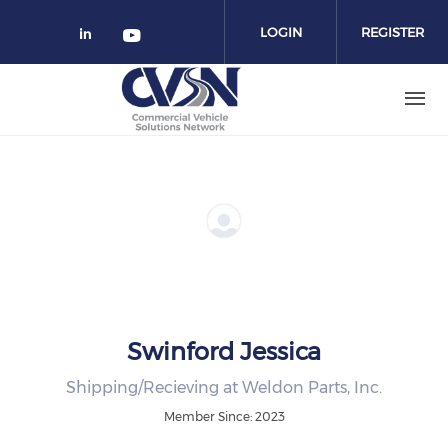
Skip to main content
LOGIN
REGISTER
Check our social media on linked
Check our social media on yo
Swinford Jessica
Shipping/Recieving at Weldon Parts, Inc.
Member Since: 2023