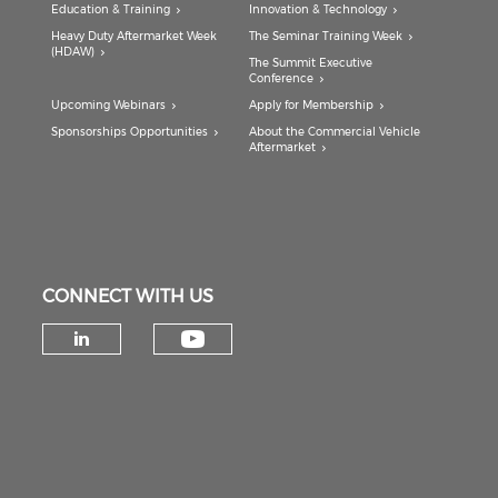
Education & Training
Innovation & Technology
Heavy Duty Aftermarket Week
The Seminar Training Week
(HDAW)
The Summit Executive
Conference
Upcoming Webinars
Apply for Membership
Sponsorships Opportunities
About the Commercial Vehicle
Aftermarket
CONNECT WITH US
Check our social medi
Check our social media on lin