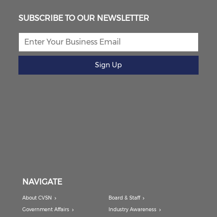
SUBSCRIBE TO OUR NEWSLETTER
Sign Up
NAVIGATE
About CVSN
Board & Staff
Government Affairs
Industry Awareness