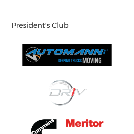
President's Club