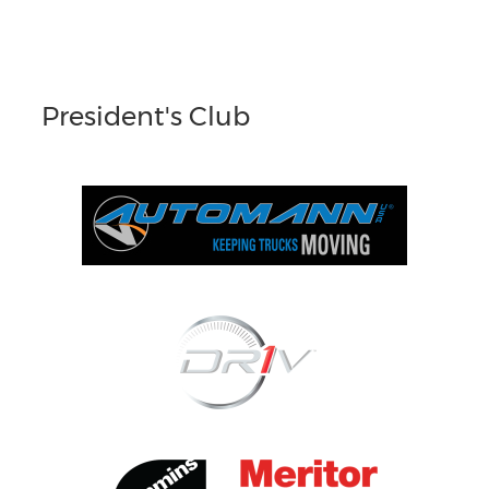
President's Club