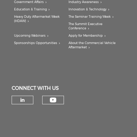
Government Affairs
Industry Awareness
Education & Training
Innovation & Technology
Heavy Duty Aftermarket Week
The Seminar Training Week
(HDAW)
The Summit Executive
Conference
Upcoming Webinars
Apply for Membership
Sponsorships Opportunities
About the Commercial Vehicle
Aftermarket
CONNECT WITH US
Check our social medi
Check our social media on lin