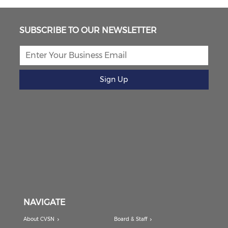
SUBSCRIBE TO OUR NEWSLETTER
Sign Up
NAVIGATE
About CVSN
Board & Staff