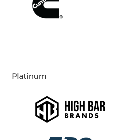
Platinum