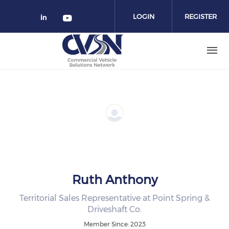
Skip to main content
LOGIN
REGISTER
Check our social media on linked
Check our social media on yo
Ruth Anthony
Territorial Sales Representative at Point Spring &
Driveshaft Co.
Member Since: 2023