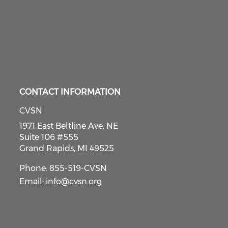
CONTACT INFORMATION
CVSN
1971 East Beltline Ave. NE
Suite 106 #555
Grand Rapids, MI 49525
Phone: 855-519-CVSN
Email:
info@cvsn.org