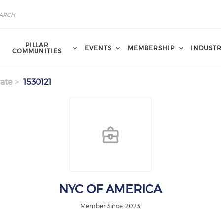
PILLAR
EVENTS
MEMBERSHIP
INDUST
COMMUNITIES
ate
1530121
NYC OF AMERICA
Member Since: 2023