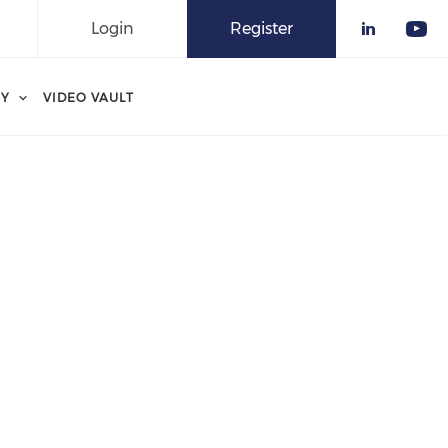
Login
Register
Check o
Che
RY
VIDEO VAULT