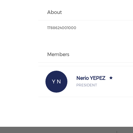
About
1788624001000
Members
Nerio YEPEZ
Y N
PRESIDENT