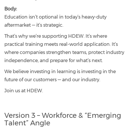
Body:
Education isn’t optional in today’s heavy-duty
aftermarket — it’s strategic.
That’s why we’re supporting HDEW. It’s where
practical training meets real-world application. It’s
where companies strengthen teams, protect industry
independence, and prepare for what’s next.
We believe investing in learning is investing in the
future of our customers — and our industry.
Join us at HDEW.
Version 3 – Workforce & “Emerging
Talent” Angle