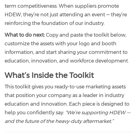
term competitiveness. When suppliers promote
HDEW, they’re not just attending an event — they’re
reinforcing the foundation of our industry.
What to do next:
Copy and paste the toolkit below,
customize the assets with your logo and booth
information, and start sharing your commitment to
education, innovation, and workforce development.
What’s Inside the Toolkit
This toolkit gives you ready-to-use marketing assets
that position your company as a leader in industry
education and innovation. Each piece is designed to
help you confidently say:
“We’re supporting HDEW —
and the future of the heavy-duty aftermarket.”