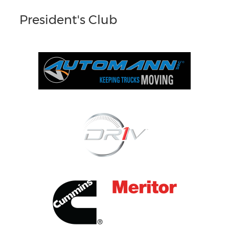
President's Club