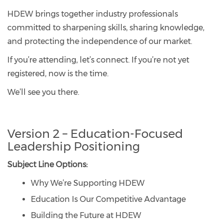
HDEW brings together industry professionals
committed to sharpening skills, sharing knowledge,
and protecting the independence of our market.
If you’re attending, let’s connect. If you’re not yet
registered, now is the time.
We’ll see you there.
Version 2 – Education-Focused
Leadership Positioning
Subject Line Options:
Why We’re Supporting HDEW
Education Is Our Competitive Advantage
Building the Future at HDEW