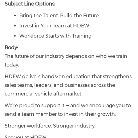
Subject Line Options:
Bring the Talent. Build the Future.
Invest in Your Team at HDEW
Workforce Starts with Training
Body:
The future of our industry depends on who we train
today.
HDEW delivers hands-on education that strengthens
sales teams, leaders, and businesses across the
commercial vehicle aftermarket.
We’re proud to support it — and we encourage you to
send a team member to invest in their growth.
Stronger workforce. Stronger industry.
See you at HDEW.