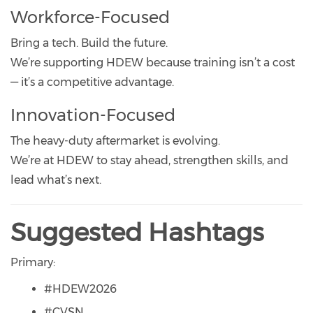
Workforce-Focused
Bring a tech. Build the future.
We’re supporting HDEW because training isn’t a cost
— it’s a competitive advantage.
Innovation-Focused
The heavy-duty aftermarket is evolving.
We’re at HDEW to stay ahead, strengthen skills, and
lead what’s next.
Suggested Hashtags
Primary:
#HDEW2026
#CVSN