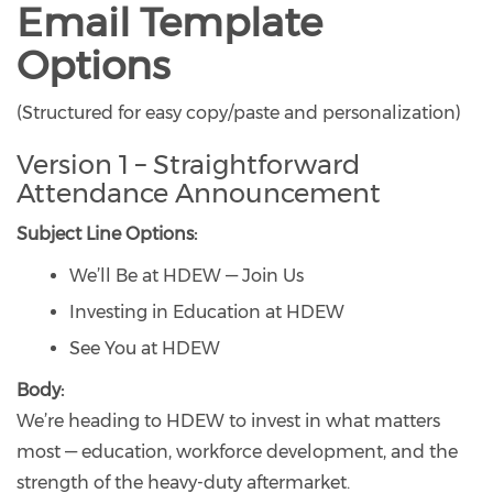
Email Template
Options
(Structured for easy copy/paste and personalization)
Version 1 – Straightforward
Attendance Announcement
Subject Line Options:
We’ll Be at HDEW — Join Us
Investing in Education at HDEW
See You at HDEW
Body:
We’re heading to HDEW to invest in what matters
most — education, workforce development, and the
strength of the heavy-duty aftermarket.