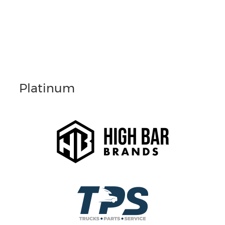
Platinum