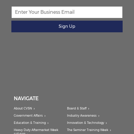
Sign Up
NAVIGATE
About CVSN
Board & Staff
Government Affairs
Industry Awareness
Education & Training
Innovation & Technology
Heavy Duty Aftermarket Week
The Seminar Training Week