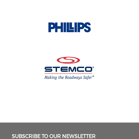
SUBSCRIBE TO OUR NEWSLETTER