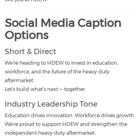
Social Media Caption
Options
Short & Direct
We’re heading to HDEW to invest in education,
workforce, and the future of the heavy-duty
aftermarket.
Let’s build what’s next — together.
Industry Leadership Tone
Education drives innovation. Workforce drives growth.
We’re proud to support HDEW and strengthen the
independent heavy-duty aftermarket.