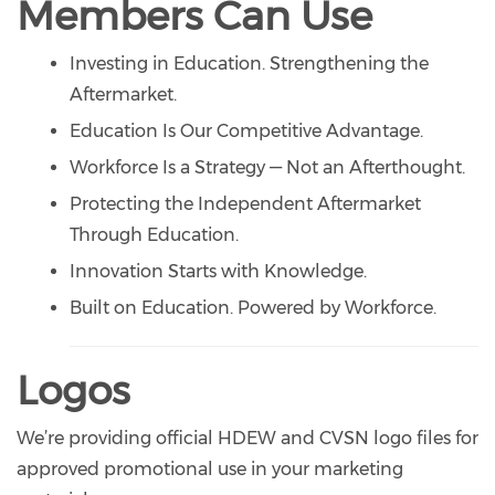
Members Can Use
Investing in Education. Strengthening the
Aftermarket.
Education Is Our Competitive Advantage.
Workforce Is a Strategy — Not an Afterthought.
Protecting the Independent Aftermarket
Through Education.
Innovation Starts with Knowledge.
Built on Education. Powered by Workforce.
Logos
We’re providing official HDEW and CVSN logo files for
approved promotional use in your marketing