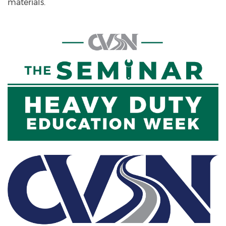
materials.