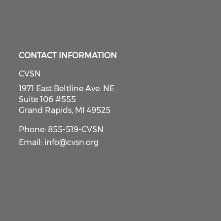
CONTACT INFORMATION
CVSN
1971 East Beltline Ave. NE
Suite 106 #555
Grand Rapids, MI 49525
Phone: 855-519-CVSN
Email:
info@cvsn.org