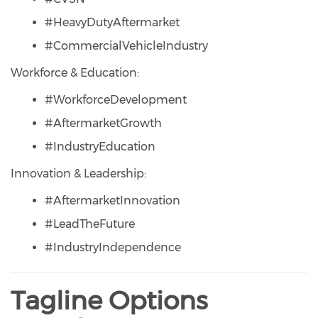
#HeavyDutyAftermarket
#CommercialVehicleIndustry
Workforce & Education:
#WorkforceDevelopment
#AftermarketGrowth
#IndustryEducation
Innovation & Leadership:
#AftermarketInnovation
#LeadTheFuture
#IndustryIndependence
Tagline Options