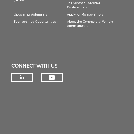
(HDAW)
The Summit Executive
Conference
Upcoming Webinars
Apply for Membership
Sponsorships Opportunities
About the Commercial Vehicle
Aftermarket
CONNECT WITH US
Check our social medi
Check our social media on lin