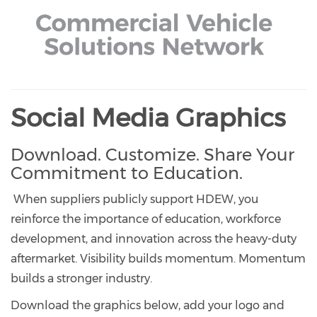
Social Media Graphics
Download. Customize. Share Your
Commitment to Education.
When suppliers publicly support HDEW, you
reinforce the importance of education, workforce
development, and innovation across the heavy-duty
aftermarket. Visibility builds momentum. Momentum
builds a stronger industry.
Download the graphics below, add your logo and