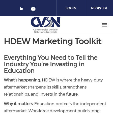
Skip to main content
LOGIN
REGISTER
Check our social media on linked
Check our social media on yo
HDEW Marketing Toolkit
Everything You Need to Tell the
Industry You’re Investing in
Education
What’s happening:
HDEW is where the heavy-duty
aftermarket sharpens its skills, strengthens
relationships, and invests in the future.
Why it matters:
Education protects the independent
aftermarket. Workforce development builds long-