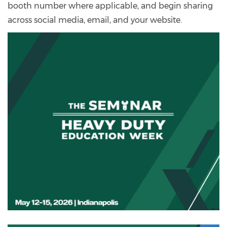
booth number where applicable, and begin sharing
across social media, email, and your website.